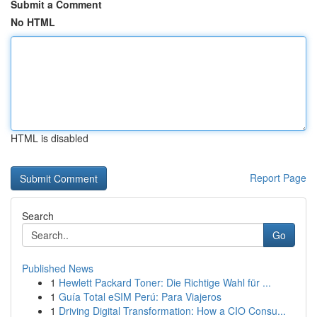
Submit a Comment
No HTML
HTML is disabled
Report Page
Search
Go
Published News
1
Hewlett Packard Toner: Die Richtige Wahl für ...
1
Guía Total eSIM Perú: Para Viajeros
1
Driving Digital Transformation: How a CIO Consu...