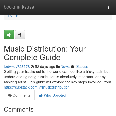
Home
bookmarksusa
Togg
navi
Home
1
Music Distribution: Your
Complete Guide
tedwxdy723578
52 days ago
News
Discuss
Getting your tracks out to the world can feel like a tricky task, but
understanding song distribution is absolutely important for any
aspiring artist. This guide will explore the key steps involved, from
https://substack.com/@musicdistribution
Comments
Who Upvoted
Comments