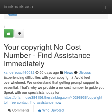
Home
bookmarksusa
Togg
navi
Home
1
Your copyright No Cost
Number - Find Assistance
Immediately
xandereuac460032
50 days ago
News
Discuss
Experiencing difficulties with your copyright? Avoid feel
overwhelmed. We understand that getting prompt support is
essential. That's why we provide a no-cost number to guide you.
Speak with our specialists today for
https://brianmose384156.therainblog.com/40296936/copyright-
toll-free-contact-find-assistance-now
Comments
Who Upvoted