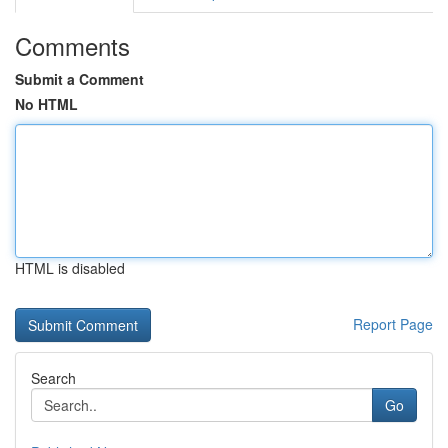
Comments
Submit a Comment
No HTML
HTML is disabled
Report Page
Search
Go