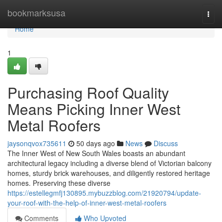
Home
bookmarksusa
Togg
navi
Home
1
Purchasing Roof Quality
Means Picking Inner West
Metal Roofers
jaysonqvox735611
50 days ago
News
Discuss
The Inner West of New South Wales boasts an abundant
architectural legacy including a diverse blend of Victorian balcony
homes, sturdy brick warehouses, and diligently restored heritage
homes. Preserving these diverse
https://estellegmfj130895.mybuzzblog.com/21920794/update-
your-roof-with-the-help-of-inner-west-metal-roofers
Comments
Who Upvoted