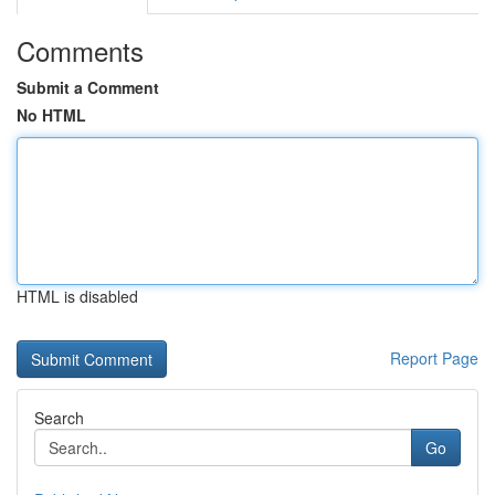
Comments
Submit a Comment
No HTML
HTML is disabled
Report Page
Search
Go