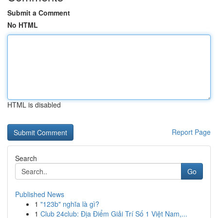
Submit a Comment
No HTML
HTML is disabled
Report Page
Search
Go
Published News
1
"123b" nghĩa là gì?
1
Club 24club: Địa Điểm Giải Trí Số 1 Việt Nam,...