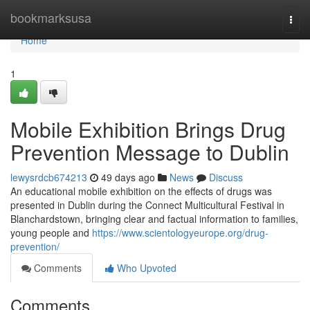
Home
bookmarksusa
Togg
navi
Home
1
Mobile Exhibition Brings Drug
Prevention Message to Dublin
lewysrdcb674213
49 days ago
News
Discuss
An educational mobile exhibition on the effects of drugs was
presented in Dublin during the Connect Multicultural Festival in
Blanchardstown, bringing clear and factual information to families,
young people and
https://www.scientologyeurope.org/drug-
prevention/
Comments
Who Upvoted
Comments