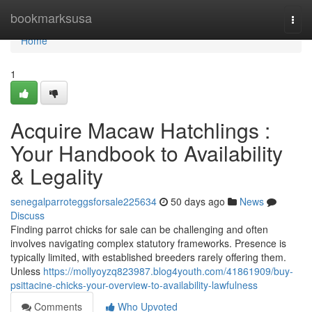
Home
bookmarksusa
Togg
navi
Home
1
Acquire Macaw Hatchlings :
Your Handbook to Availability
& Legality
senegalparroteggsforsale225634
50 days ago
News
Discuss
Finding parrot chicks for sale can be challenging and often
involves navigating complex statutory frameworks. Presence is
typically limited, with established breeders rarely offering them.
Unless
https://mollyoyzq823987.blog4youth.com/41861909/buy-
psittacine-chicks-your-overview-to-availability-lawfulness
Comments
Who Upvoted