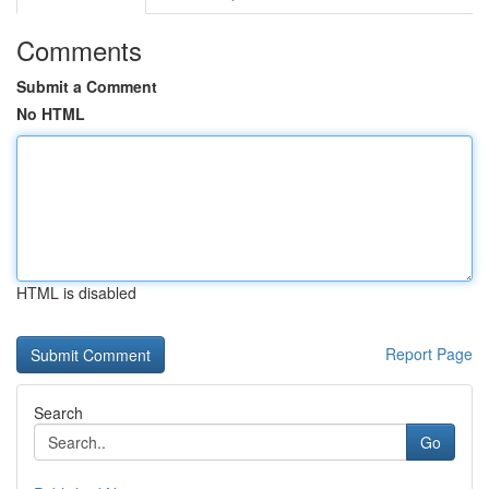
Comments
Submit a Comment
No HTML
HTML is disabled
Report Page
Search
Go