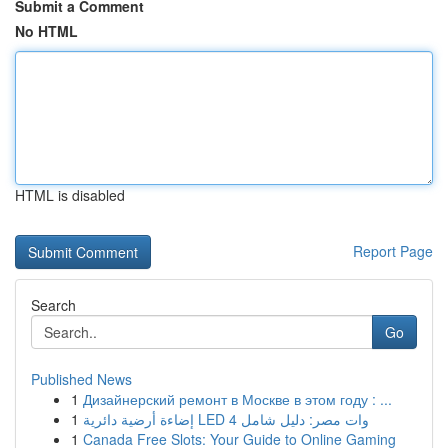
Submit a Comment
No HTML
HTML is disabled
Report Page
Search
Go
Published News
1
Дизайнерский ремонт в Москве в этом году : ...
1
إضاءة أرضية دائرية LED 4 وات مصر: دليل شامل
1
Canada Free Slots: Your Guide to Online Gaming