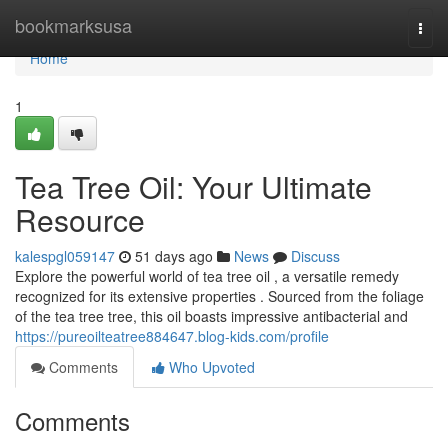
Home
bookmarksusa
Togg
navi
Home
1
Tea Tree Oil: Your Ultimate
Resource
kalespgl059147
51 days ago
News
Discuss
Explore the powerful world of tea tree oil , a versatile remedy
recognized for its extensive properties . Sourced from the foliage
of the tea tree tree, this oil boasts impressive antibacterial and
https://pureoilteatree884647.blog-kids.com/profile
Comments
Who Upvoted
Comments