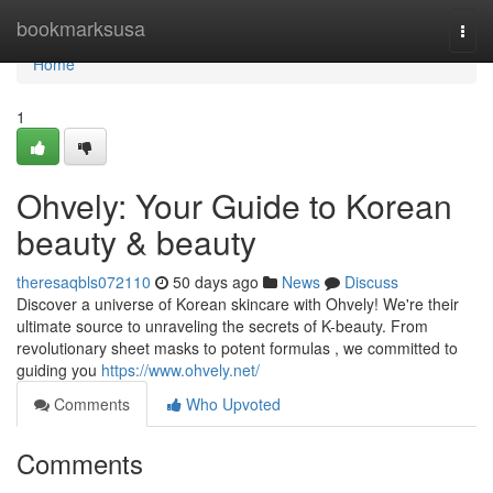
Home
bookmarksusa
Togg
navi
Home
1
Ohvely: Your Guide to Korean
beauty & beauty
theresaqbls072110
50 days ago
News
Discuss
Discover a universe of Korean skincare with Ohvely! We're their
ultimate source to unraveling the secrets of K-beauty. From
revolutionary sheet masks to potent formulas , we committed to
guiding you
https://www.ohvely.net/
Comments
Who Upvoted
Comments