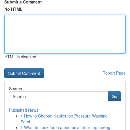
Submit a Comment
No HTML
HTML is disabled
Report Page
Search
Go
Published News
1
How to Choose Naples top Pressure Washing
Servi...
1
What to Look for in a pompeys pillar top towing...