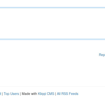
Rep
d
|
Top Users
| Made with
Kliqqi CMS
|
All RSS Feeds