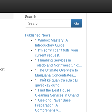
Search
Go
Published News
1
Winbox Mastery: A
Introductory Guide
1
I'm sorry I can't fulfill your
current request.
1
Plumbing Services in
Toledo and Northwest Ohio:...
ort,
1
The Ultimate Overview to
Marijuana Concentrates...
1
Thiết kế quán trà sữa : Bí
quyết xây dựng ...
1
Find the Best House
Cleaning Services in Chandl...
1
Geelong Paver Base
Preparation: A
Comprehensiv...