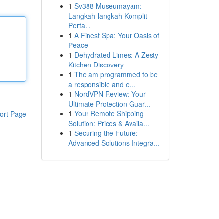
1
Sv388 Museumayam:
Langkah-langkah Komplit
Perta...
1
A Finest Spa: Your Oasis of
Peace
1
Dehydrated Limes: A Zesty
Kitchen Discovery
1
The am programmed to be
a responsible and e...
1
NordVPN Review: Your
Ultimate Protection Guar...
1
Your Remote Shipping
ort Page
Solution: Prices & Availa...
1
Securing the Future:
Advanced Solutions Integra...