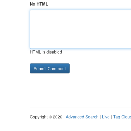
No HTML
HTML is disabled
Copyright © 2026 |
Advanced Search
|
Live
|
Tag Clou