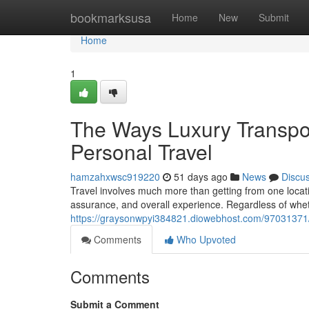
Home
bookmarksusa
Home
New
Submit
Home
1
The Ways Luxury Transpor
Personal Travel
hamzahxwsc919220
51 days ago
News
Discu
Travel involves much more than getting from one locati
assurance, and overall experience. Regardless of wheth
https://graysonwpyi384821.diowebhost.com/97031371/t
Comments
Who Upvoted
Comments
Submit a Comment