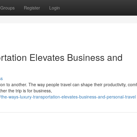
Groups
Register
Login
tation Elevates Business and
ss
on to another. The way people travel can shape their productivity, comf
er the trip is for business,
he-ways-luxury-transportation-elevates-business-and-personal-travel