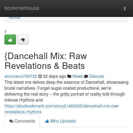
Home
bookmarksusa
Togg
navi
Home
1
{Dancehall Mix: Raw
Revelations & Beats
aronuwux740732
52 days ago
News
Discuss
This latest mix delves deep the essence of Dancehall, showcasing
brutal narratives. Forget sugar-coated productions; we're
delivering the real story – the gritty portrait of reality told through
intense rhythms and
https://atozbookmark.com/story21492905/dancehall-mix-raw-
revelations-rhythms
Comments
Who Upvoted