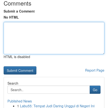
Comments
Submit a Comment
No HTML
HTML is disabled
Report Page
Search
Go
Published News
1
Labu55: Tempat Judi Daring Unggul di Negeri Ini