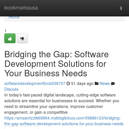
Home
bookmarksusa
Togg
navi
Home
1
Bridging the Gap: Software
Development Solutions for
Your Business Needs
softwaredevelopmentforst038707
51 days ago
News
Discuss
In today's fast-paced digital landscape, cutting-edge software
solutions are essential for businesses to succeed. Whether you
need to streamline your operations, improve customer
engagement, or gain a competitive
https://amaanfzzt869884.mybloglicious.com/59886123/bridging-
the-gap-software-development-solutions-for-your-business-needs