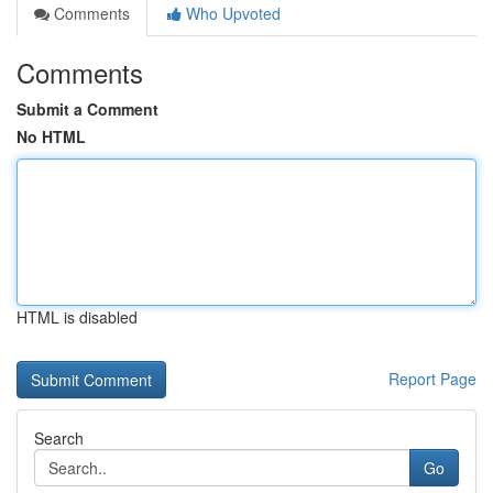
Comments
Who Upvoted
Comments
Submit a Comment
No HTML
HTML is disabled
Report Page
Search
Go