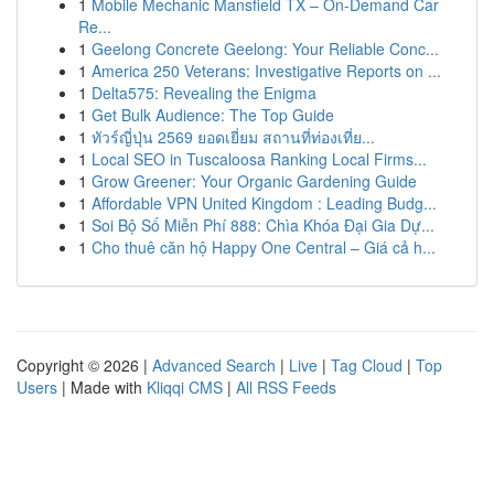
1
Mobile Mechanic Mansfield TX – On-Demand Car
Re...
1
Geelong Concrete Geelong: Your Reliable Conc...
1
America 250 Veterans: Investigative Reports on ...
1
Delta575: Revealing the Enigma
1
Get Bulk Audience: The Top Guide
1
ทัวร์ญี่ปุ่น 2569 ยอดเยี่ยม สถานที่ท่องเที่ย...
1
Local SEO in Tuscaloosa Ranking Local Firms...
1
Grow Greener: Your Organic Gardening Guide
1
Affordable VPN United Kingdom : Leading Budg...
1
Soi Bộ Số Miễn Phí 888: Chìa Khóa Đại Gia Dự...
1
Cho thuê căn hộ Happy One Central – Giá cả h...
Copyright © 2026 |
Advanced Search
|
Live
|
Tag Cloud
|
Top
Users
| Made with
Kliqqi CMS
|
All RSS Feeds