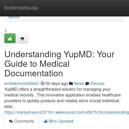
Home
bookmarksusa
Home
1
Understanding YupMD: Your
Guide to Medical
Documentation
emiliakmmx929641
50 days ago
News
Discuss
YupMD offers a straightforward solution for managing your
medical records . This innovative application enables healthcare
providers to quickly produce and reliably store crucial individual
data .
https://mariyahveon237191.wikiexcerpt.com/4567519/understandi
Comments
Who Upvoted