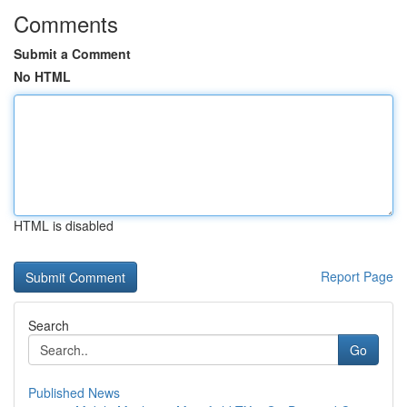
Comments
Submit a Comment
No HTML
HTML is disabled
Report Page
Search
Go
Published News