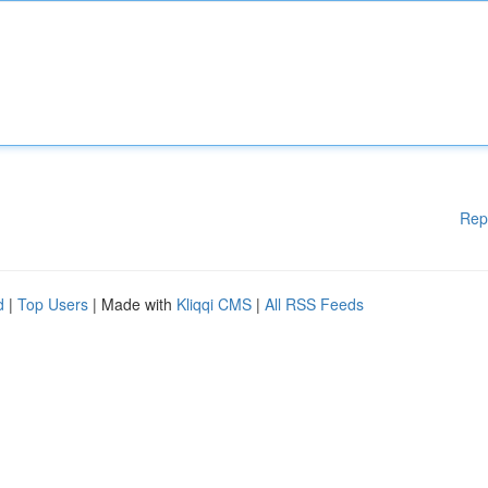
Rep
d
|
Top Users
| Made with
Kliqqi CMS
|
All RSS Feeds