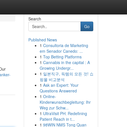
Search
Go
Published News
1
Consultoria de Marketing
em Senador Canedo: ...
1
Top Betting Platforms
1
Cannabis in the capital : A
Growing Undergr...
 Our
1
일본직구, 득템의 모든 것! 쇼
anker-
핑몰 비교분석
1
Ask an Expert: Your
Questions Answered
1
Online-
Kinderwunschbegleitung: Ihr
Weg zur Schw...
1
UltraVisit PH: Redefining
Patient Reach in t...
1
98WIN NMS Tong Quan