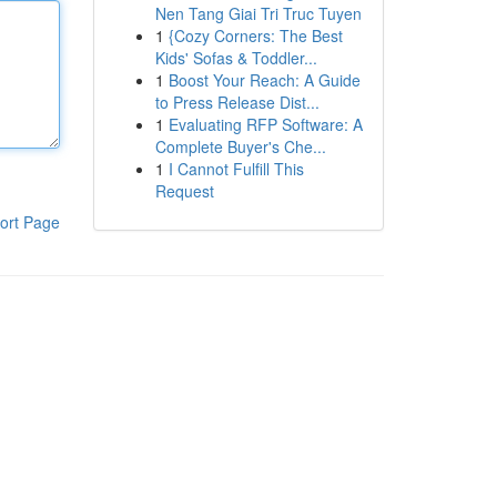
Nen Tang Giai Tri Truc Tuyen
1
{Cozy Corners: The Best
Kids' Sofas & Toddler...
1
Boost Your Reach: A Guide
to Press Release Dist...
1
Evaluating RFP Software: A
Complete Buyer's Che...
1
I Cannot Fulfill This
Request
ort Page