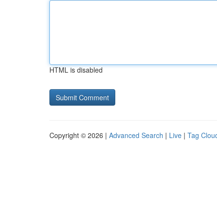
HTML is disabled
Copyright © 2026 |
Advanced Search
|
Live
|
Tag Clou