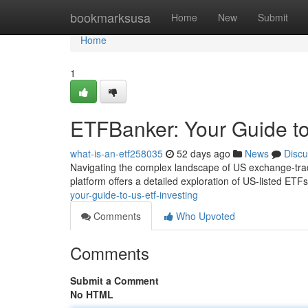
Home
bookmarksusa
Home
New
Submit
Home
1
ETFBanker: Your Guide to
what-is-an-etf258035
52 days ago
News
Discu
Navigating the complex landscape of US exchange-trad
platform offers a detailed exploration of US-listed ETFs
your-guide-to-us-etf-investing
Comments
Who Upvoted
Comments
Submit a Comment
No HTML