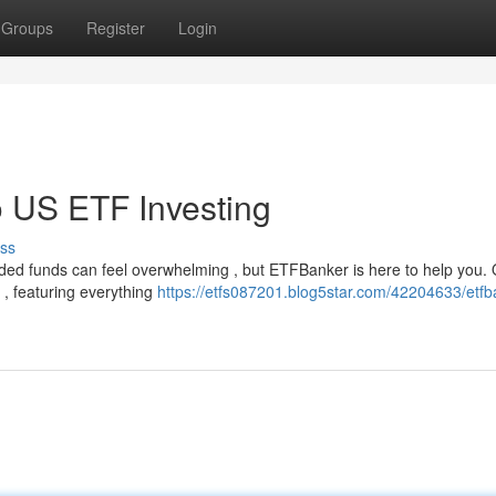
Groups
Register
Login
 US ETF Investing
ss
ed funds can feel overwhelming , but ETFBanker is here to help you.
 , featuring everything
https://etfs087201.blog5star.com/42204633/etfb