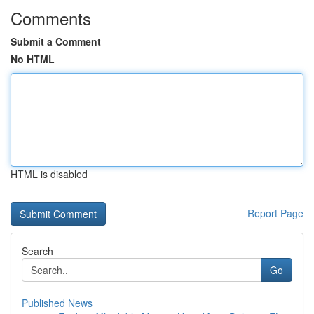
Comments
Submit a Comment
No HTML
HTML is disabled
Report Page
Search
Go
Published News