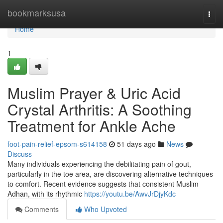
Home
bookmarksusa
Togg
navi
Home
1
Muslim Prayer & Uric Acid
Crystal Arthritis: A Soothing
Treatment for Ankle Ache
foot-pain-relief-epsom-s614158
51 days ago
News
Discuss
Many individuals experiencing the debilitating pain of gout,
particularly in the toe area, are discovering alternative techniques
to comfort. Recent evidence suggests that consistent Muslim
Adhan, with its rhythmic
https://youtu.be/AwvJrDjyKdc
Comments
Who Upvoted