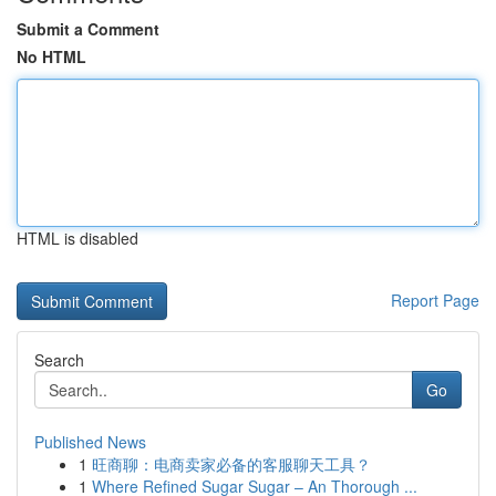
Submit a Comment
No HTML
HTML is disabled
Report Page
Search
Go
Published News
1
旺商聊：电商卖家必备的客服聊天工具？
1
Where Refined Sugar Sugar – An Thorough ...