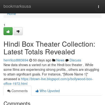
Home
bookmarksusa
Togg
navi
Home
1
Hindi Box Theater Collection:
Latest Totals Revealed
henrilozd883694
50 days ago
News
Discuss
New data shows a varied run at the Hindi box theater . While
some films are experiencing strong profits , others are struggling
to attain significant goals. For instance, "[Movie Name 1]"
amassed a
https://btown-live.blogspot.com/p/bollywood-box-
office-1972.html
Comments
Who Upvoted
Comments