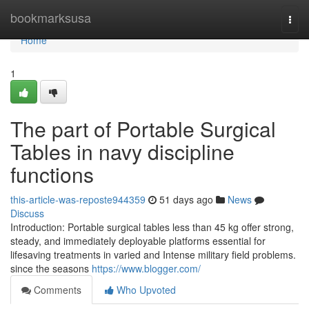
Home
bookmarksusa
Togg
navi
Home
1
The part of Portable Surgical
Tables in navy discipline
functions
this-article-was-reposte944359
51 days ago
News
Discuss
Introduction: Portable surgical tables less than 45 kg offer strong,
steady, and immediately deployable platforms essential for
lifesaving treatments in varied and Intense military field problems.
since the seasons
https://www.blogger.com/
Comments
Who Upvoted