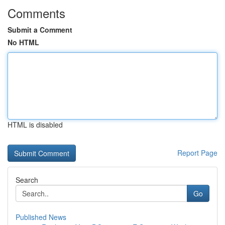
Comments
Submit a Comment
No HTML
HTML is disabled
Report Page
Search
Go
Published News