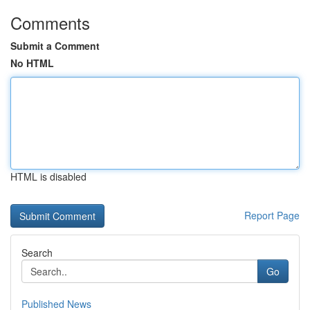
Comments
Submit a Comment
No HTML
HTML is disabled
Report Page
Search
Go
Published News