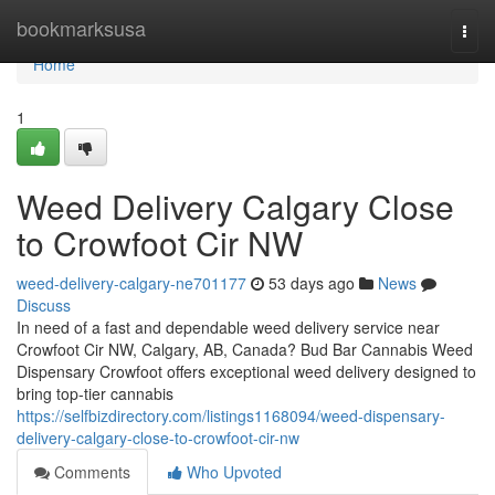
Home
bookmarksusa
Togg
navi
Home
1
Weed Delivery Calgary Close
to Crowfoot Cir NW
weed-delivery-calgary-ne701177
53 days ago
News
Discuss
In need of a fast and dependable weed delivery service near
Crowfoot Cir NW, Calgary, AB, Canada? Bud Bar Cannabis Weed
Dispensary Crowfoot offers exceptional weed delivery designed to
bring top-tier cannabis
https://selfbizdirectory.com/listings1168094/weed-dispensary-
delivery-calgary-close-to-crowfoot-cir-nw
Comments
Who Upvoted