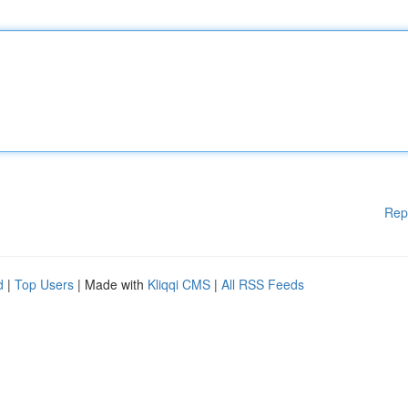
Rep
d
|
Top Users
| Made with
Kliqqi CMS
|
All RSS Feeds