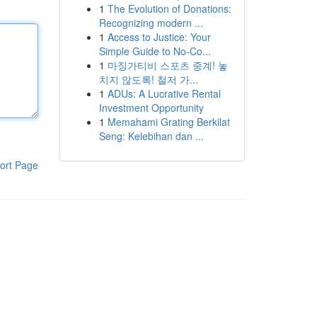
1
The Evolution of Donations:
Recognizing modern ...
1
Access to Justice: Your
Simple Guide to No-Co...
1
마징가티비 스포츠 중계! 놓
치지 않도록! 철저 가...
1
ADUs: A Lucrative Rental
Investment Opportunity
1
Memahami Grating Berkilat
Seng: Kelebihan dan ...
ort Page