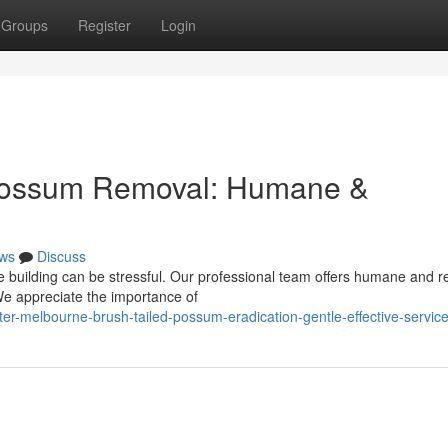
Groups
Register
Login
 Possum Removal: Humane &
ws
Discuss
e building can be stressful. Our professional team offers humane and re
We appreciate the importance of
er-melbourne-brush-tailed-possum-eradication-gentle-effective-servic