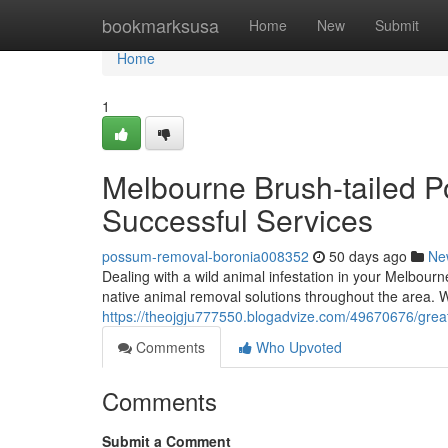
Home
bookmarksusa
Home
New
Submit
Home
1
Melbourne Brush-tailed
Successful Services
possum-removal-boronia008352
50 days ago
Ne
Dealing with a wild animal infestation in your Melbourn
native animal removal solutions throughout the area. 
https://theojgju777550.blogadvize.com/49670676/great
Comments
Who Upvoted
Comments
Submit a Comment