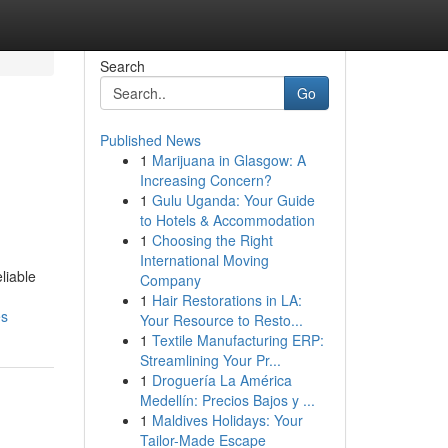
Search
Go
Published News
1
Marijuana in Glasgow: A
Increasing Concern?
1
Gulu Uganda: Your Guide
to Hotels & Accommodation
1
Choosing the Right
International Moving
liable
Company
1
Hair Restorations in LA:
es
Your Resource to Resto...
1
Textile Manufacturing ERP:
Streamlining Your Pr...
1
Droguería La América
Medellín: Precios Bajos y ...
1
Maldives Holidays: Your
Tailor-Made Escape