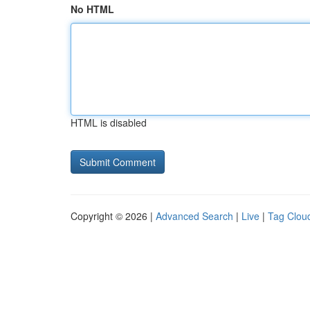
No HTML
HTML is disabled
Copyright © 2026 |
Advanced Search
|
Live
|
Tag Clou