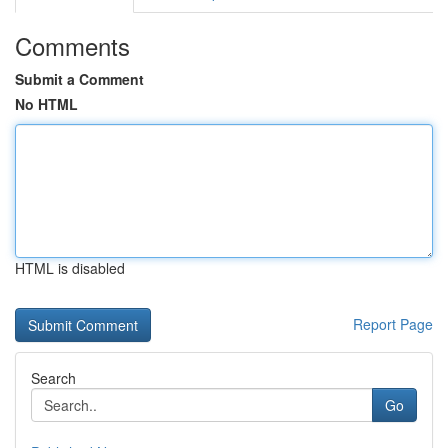
Comments
Submit a Comment
No HTML
HTML is disabled
Report Page
Search
Go