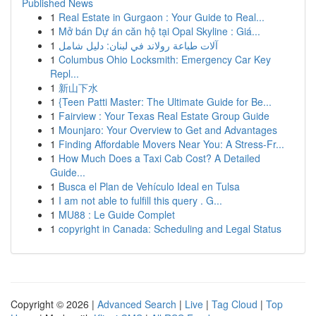
Published News
1
Real Estate in Gurgaon : Your Guide to Real...
1
Mở bán Dự án căn hộ tại Opal Skyline : Giá...
1
آلات طباعة رولاند في لبنان: دليل شامل
1
Columbus Ohio Locksmith: Emergency Car Key
Repl...
1
新山下水
1
{Teen Patti Master: The Ultimate Guide for Be...
1
Fairview : Your Texas Real Estate Group Guide
1
Mounjaro: Your Overview to Get and Advantages
1
Finding Affordable Movers Near You: A Stress-Fr...
1
How Much Does a Taxi Cab Cost? A Detailed
Guide...
1
Busca el Plan de Vehículo Ideal en Tulsa
1
I am not able to fulfill this query . G...
1
MU88 : Le Guide Complet
1
copyright in Canada: Scheduling and Legal Status
Copyright © 2026 |
Advanced Search
|
Live
|
Tag Cloud
|
Top