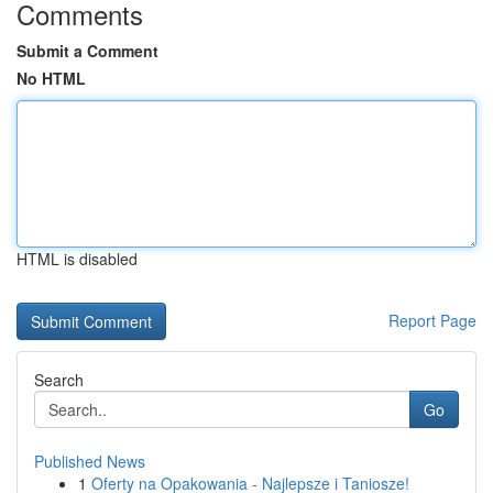
Comments
Submit a Comment
No HTML
HTML is disabled
Report Page
Search
Go
Published News
1
Oferty na Opakowania - Najlepsze i Taniosze!