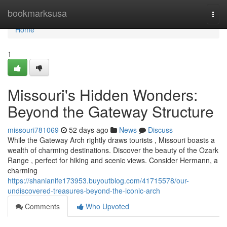
Home
bookmarksusa
Togg
navi
Home
1
Missouri's Hidden Wonders:
Beyond the Gateway Structure
missouri781069
52 days ago
News
Discuss
While the Gateway Arch rightly draws tourists , Missouri boasts a
wealth of charming destinations. Discover the beauty of the Ozark
Range , perfect for hiking and scenic views. Consider Hermann, a
charming
https://shanianife173953.buyoutblog.com/41715578/our-
undiscovered-treasures-beyond-the-iconic-arch
Comments
Who Upvoted