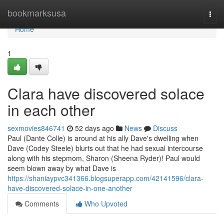
Home
bookmarksusa
Togg
navi
Home
1
Clara have discovered solace
in each other
sexmovies846741
52 days ago
News
Discuss
Paul (Dante Colle) is around at his ally Dave's dwelling when
Dave (Codey Steele) blurts out that he had sexual intercourse
along with his stepmom, Sharon (Sheena Ryder)! Paul would
seem blown away by what Dave is
https://shaniaypvc341366.blogsuperapp.com/42141596/clara-
have-discovered-solace-in-one-another
Comments
Who Upvoted