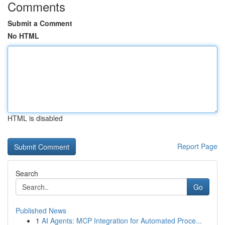
Comments
Submit a Comment
No HTML
HTML is disabled
Report Page
Search
Go
Published News
1
AI Agents: MCP Integration for Automated Proce...