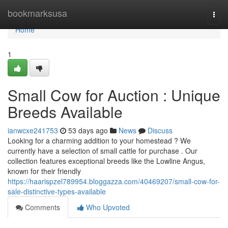
Home
bookmarksusa
Togg
navi
Home
1
Small Cow for Auction : Unique
Breeds Available
ianwcxe241753
53 days ago
News
Discuss
Looking for a charming addition to your homestead ? We
currently have a selection of small cattle for purchase . Our
collection features exceptional breeds like the Lowline Angus,
known for their friendly
https://haarispzel789954.bloggazza.com/40469207/small-cow-for-
sale-distinctive-types-available
Comments
Who Upvoted