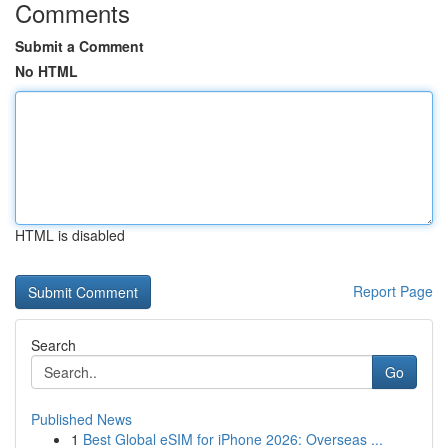
Comments
Submit a Comment
No HTML
HTML is disabled
Report Page
Search
Go
Published News
1
Best Global eSIM for iPhone 2026: Overseas ...