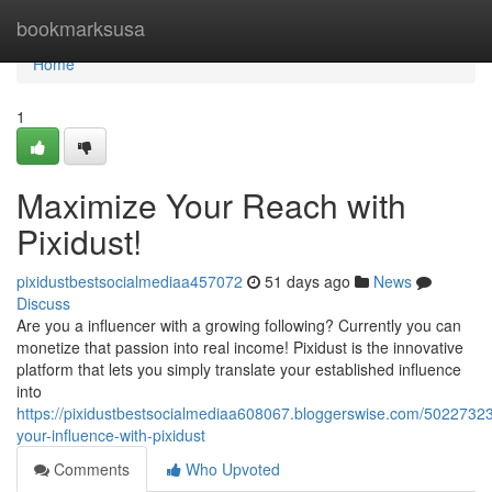
Home
bookmarksusa
Home
1
Maximize Your Reach with
Pixidust!
pixidustbestsocialmediaa457072
51 days ago
News
Discuss
Are you a influencer with a growing following? Currently you can
monetize that passion into real income! Pixidust is the innovative
platform that lets you simply translate your established influence
into
https://pixidustbestsocialmediaa608067.bloggerswise.com/50227323
your-influence-with-pixidust
Comments
Who Upvoted