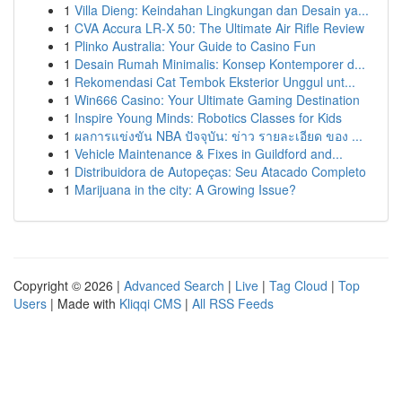
1
Villa Dieng: Keindahan Lingkungan dan Desain ya...
1
CVA Accura LR-X 50: The Ultimate Air Rifle Review
1
Plinko Australia: Your Guide to Casino Fun
1
Desain Rumah Minimalis: Konsep Kontemporer d...
1
Rekomendasi Cat Tembok Eksterior Unggul unt...
1
Win666 Casino: Your Ultimate Gaming Destination
1
Inspire Young Minds: Robotics Classes for Kids
1
ผลการแข่งขัน NBA ปัจจุบัน: ข่าว รายละเอียด ของ ...
1
Vehicle Maintenance & Fixes in Guildford and...
1
Distribuidora de Autopeças: Seu Atacado Completo
1
Marijuana in the city: A Growing Issue?
Copyright © 2026 |
Advanced Search
|
Live
|
Tag Cloud
|
Top
Users
| Made with
Kliqqi CMS
|
All RSS Feeds