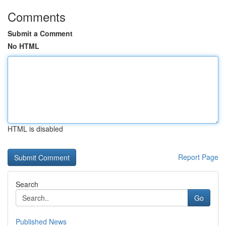
Comments
Submit a Comment
No HTML
HTML is disabled
Report Page
Search
Go
Published News