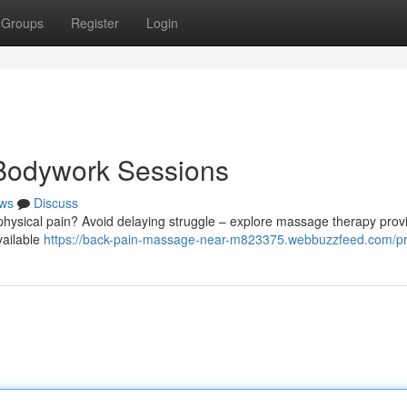
Groups
Register
Login
 Bodywork Sessions
ws
Discuss
physical pain? Avoid delaying struggle – explore massage therapy prov
vailable
https://back-pain-massage-near-m823375.webbuzzfeed.com/pro