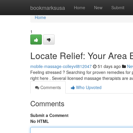
Home
bookmarksusa
Home
New
Submit
Home
1
Locate Relief: Your Area
mobile-massage-colleyvil812047
51 days ago
Ne
Feeling stressed ? Searching for proven remedies for 
right here . Several licensed massage therapists are a
Comments
Who Upvoted
Comments
Submit a Comment
No HTML