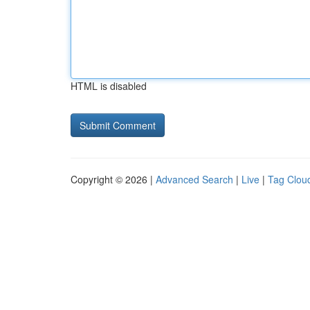
HTML is disabled
Copyright © 2026 |
Advanced Search
|
Live
|
Tag Clou