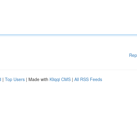
Rep
d
|
Top Users
| Made with
Kliqqi CMS
|
All RSS Feeds