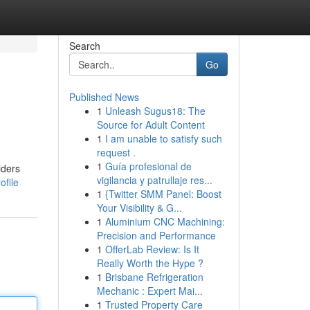
Search
Go
Published News
1
Unleash Sugus18: The
Source for Adult Content
1
I am unable to satisfy such
request .
1
Guía profesional de
iders
vigilancia y patrullaje res...
file
1
{Twitter SMM Panel: Boost
Your Visibility & G...
1
Aluminium CNC Machining:
Precision and Performance
1
OfferLab Review: Is It
Really Worth the Hype ?
1
Brisbane Refrigeration
Mechanic : Expert Mai...
1
Trusted Property Care