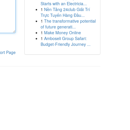
Starts with an Electricia...
1
Nền Tảng 24club Giải Trí
Trực Tuyến Hàng Đầu...
1
The transformative potential
of future generati...
1
Make Money Online
1
Amboseli Group Safari:
Budget-Friendly Journey ...
ort Page