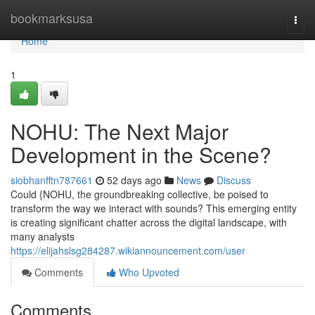
Home
bookmarksusa
Togg
navi
Home
1
NOHU: The Next Major
Development in the Scene?
siobhanfftn787661
52 days ago
News
Discuss
Could {NOHU, the groundbreaking collective, be poised to
transform the way we interact with sounds? This emerging entity
is creating significant chatter across the digital landscape, with
many analysts
https://elijahslsg284287.wikiannouncement.com/user
Comments
Who Upvoted
Comments