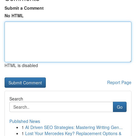
Submit a Comment
No HTML
HTML is disabled
Report Page
Search
Go
Published News
1
AI Driven SEO Strategies: Mastering Writing Gen...
1
Lost Your Mercedes Key? Replacement Options &