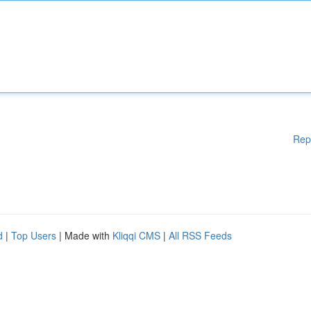
Rep
d
|
Top Users
| Made with
Kliqqi CMS
|
All RSS Feeds