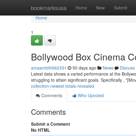
Home
bookmarksusa
Home
New
Submit
Home
1
Bollywood Box Cinema Co
amaanrbth662331
50 days ago
News
Discuss
Latest data shows a varied performance at the Bollywo
struggling to attain significant goals. Specifically , "[
collection-newest-totals-revealed
Comments
Who Upvoted
Comments
Submit a Comment
No HTML