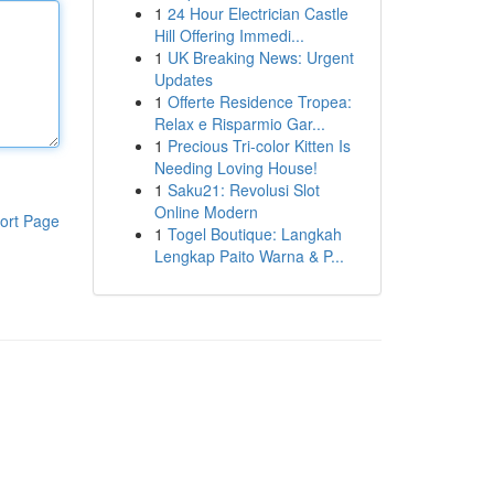
1
24 Hour Electrician Castle
Hill Offering Immedi...
1
UK Breaking News: Urgent
Updates
1
Offerte Residence Tropea:
Relax e Risparmio Gar...
1
Precious Tri-color Kitten Is
Needing Loving House!
1
Saku21: Revolusi Slot
Online Modern
ort Page
1
Togel Boutique: Langkah
Lengkap Paito Warna & P...