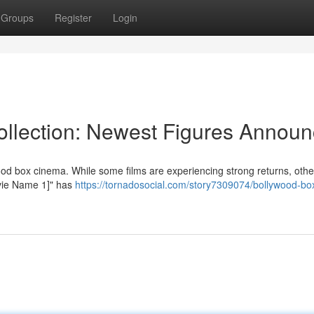
Groups
Register
Login
llection: Newest Figures Annou
od box cinema. While some films are experiencing strong returns, othe
Movie Name 1]" has
https://tornadosocial.com/story7309074/bollywood-box