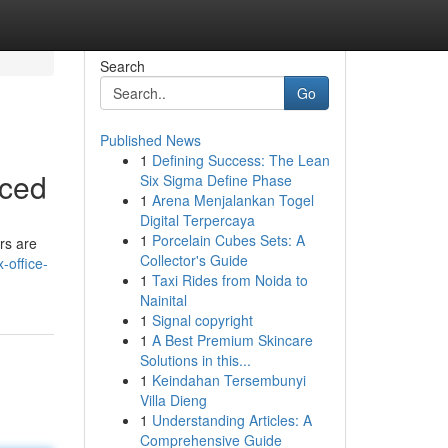
Search
Go
Published News
1
Defining Success: The Lean
nced
Six Sigma Define Phase
1
Arena Menjalankan Togel
Digital Terpercaya
1
Porcelain Cubes Sets: A
rs are
Collector's Guide
-office-
1
Taxi Rides from Noida to
Nainital
1
Signal copyright
1
A Best Premium Skincare
Solutions in this...
1
Keindahan Tersembunyi
Villa Dieng
1
Understanding Articles: A
Comprehensive Guide