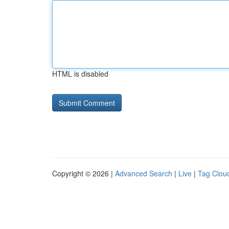
HTML is disabled
Copyright © 2026 |
Advanced Search
|
Live
|
Tag Clou