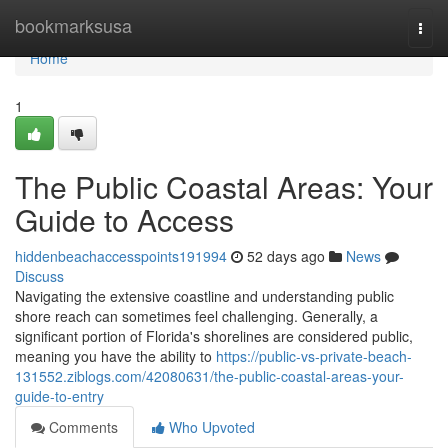
Home
bookmarksusa
Togg
navi
Home
1
The Public Coastal Areas: Your
Guide to Access
hiddenbeachaccesspoints191994
52 days ago
News
Discuss
Navigating the extensive coastline and understanding public
shore reach can sometimes feel challenging. Generally, a
significant portion of Florida's shorelines are considered public,
meaning you have the ability to
https://public-vs-private-beach-
131552.ziblogs.com/42080631/the-public-coastal-areas-your-
guide-to-entry
Comments
Who Upvoted