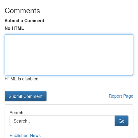
Comments
Submit a Comment
No HTML
HTML is disabled
Report Page
Search
Go
Published News