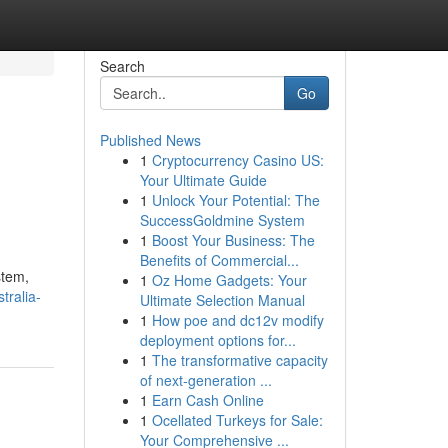
Search
Go
Published News
1
Cryptocurrency Casino US:
Your Ultimate Guide
1
Unlock Your Potential: The
SuccessGoldmine System
1
Boost Your Business: The
Benefits of Commercial...
stem,
1
Oz Home Gadgets: Your
tralia-
Ultimate Selection Manual
1
How poe and dc12v modify
deployment options for...
1
The transformative capacity
of next-generation ...
1
Earn Cash Online
1
Ocellated Turkeys for Sale:
Your Comprehensive ...