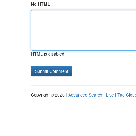
No HTML
HTML is disabled
Copyright © 2026 |
Advanced Search
|
Live
|
Tag Clou