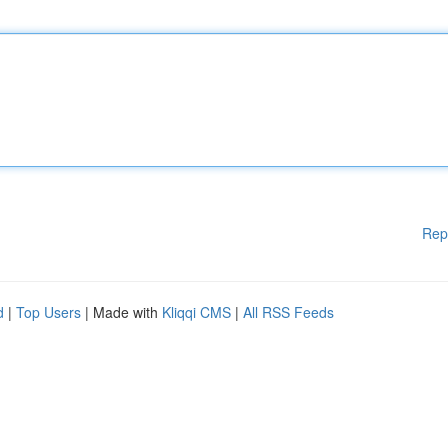
Rep
d
|
Top Users
| Made with
Kliqqi CMS
|
All RSS Feeds