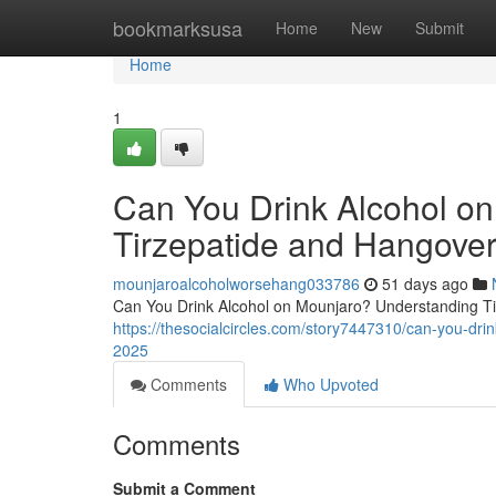
Home
bookmarksusa
Home
New
Submit
Home
1
Can You Drink Alcohol o
Tirzepatide and Hangover
mounjaroalcoholworsehang033786
51 days ago
Can You Drink Alcohol on Mounjaro? Understanding Tir
https://thesocialcircles.com/story7447310/can-you-dri
2025
Comments
Who Upvoted
Comments
Submit a Comment