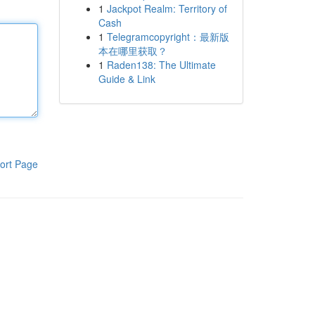
1
Jackpot Realm: Territory of
Cash
1
Telegramcopyright：最新版
本在哪里获取？
1
Raden138: The Ultimate
Guide & Link
ort Page