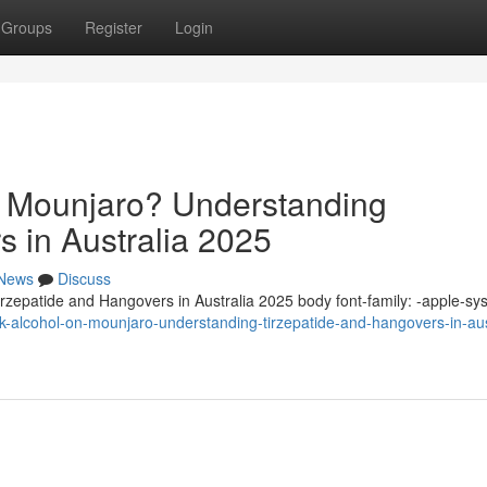
Groups
Register
Login
n Mounjaro? Understanding
s in Australia 2025
News
Discuss
zepatide and Hangovers in Australia 2025 body font-family: -apple-sy
nk-alcohol-on-mounjaro-understanding-tirzepatide-and-hangovers-in-aus