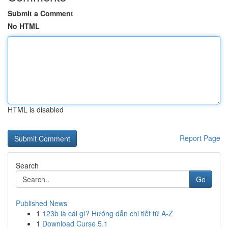
Submit a Comment
No HTML
HTML is disabled
Report Page
Search
Go
Published News
1
123b là cái gì? Hướng dẫn chi tiết từ A-Z
1
Download Curse 5.1