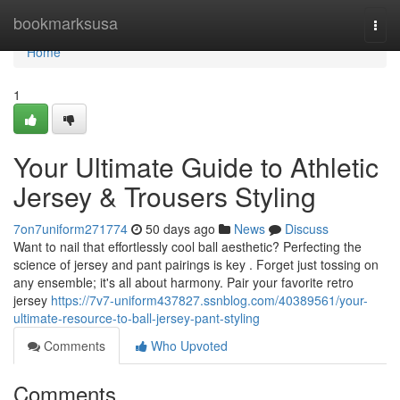
Home
bookmarksusa
Togg
navi
Home
1
Your Ultimate Guide to Athletic
Jersey & Trousers Styling
7on7uniform271774
50 days ago
News
Discuss
Want to nail that effortlessly cool ball aesthetic? Perfecting the
science of jersey and pant pairings is key . Forget just tossing on
any ensemble; it's all about harmony. Pair your favorite retro
jersey
https://7v7-uniform437827.ssnblog.com/40389561/your-
ultimate-resource-to-ball-jersey-pant-styling
Comments
Who Upvoted
Comments