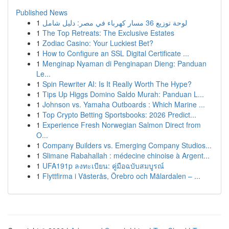
Published News
1
لوحة توزيع 36 مسار كهرباء في مصر: دليل شامل
1
The Top Retreats: The Exclusive Estates
1
Zodiac Casino: Your Luckiest Bet?
1
How to Configure an SSL Digital Certificate ...
1
Menginap Nyaman di Penginapan Dieng: Panduan
Le...
1
Spin Rewriter AI: Is It Really Worth The Hype?
1
Tips Up Higgs Domino Saldo Murah: Panduan L...
1
Johnson vs. Yamaha Outboards : Which Marine ...
1
Top Crypto Betting Sportsbooks: 2026 Predict...
1
Experience Fresh Norwegian Salmon Direct from
O...
1
Company Builders vs. Emerging Company Studios...
1
Slimane Rabahallah : médecine chinoise à Argent...
1
UFA191p ลงทะเบียน: คู่มือฉบับสมบูรณ์
1
Flyttfirma i Västerås, Örebro och Mälardalen – ...