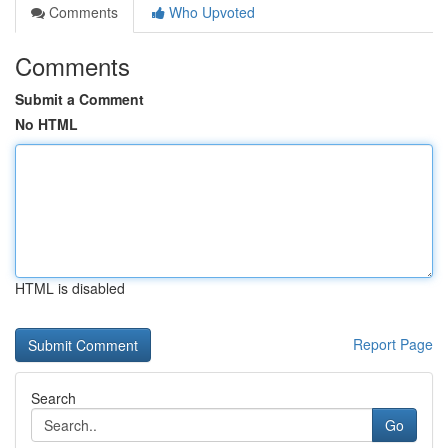
Comments
Who Upvoted
Comments
Submit a Comment
No HTML
HTML is disabled
Report Page
Search
Go