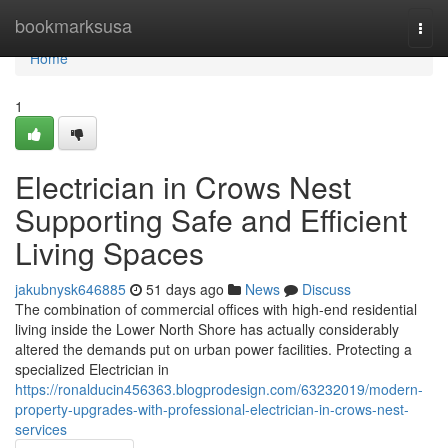
Home
bookmarksusa
Togg
navi
Home
1
Electrician in Crows Nest
Supporting Safe and Efficient
Living Spaces
jakubnysk646885
51 days ago
News
Discuss
The combination of commercial offices with high-end residential
living inside the Lower North Shore has actually considerably
altered the demands put on urban power facilities. Protecting a
specialized Electrician in
https://ronalducin456363.blogprodesign.com/63232019/modern-
property-upgrades-with-professional-electrician-in-crows-nest-
services