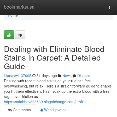
Home
bookmarksusa
Togg
navi
Home
1
Dealing with Eliminate Blood
Stains In Carpet: A Detailed
Guide
lilianaywt137005
51 days ago
News
Discuss
Dealing with recent blood stains on your rug can feel
overwhelming, but relax! Here’s a straightforward guide to enable
you lift them effectively. First, soak up the extra blood with a fresh
rag; never friction as
https://safahbqv868539.blogofchange.com/profile
Comments
Who Upvoted