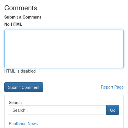
Comments
Submit a Comment
No HTML
HTML is disabled
Report Page
Search
Go
Published News