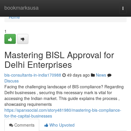
Home
bookmarksusa
Togg
navi
Home
1
Mastering BISL Approval for
Delhi Enterprises
bis-consultants-in-india170988
49 days ago
News
Discuss
Facing the challenging landscape of BIS compliance? Regarding
Delhi businesses , securing this necessary mark is vital for
accessing the Indian market. This guide explains the process ,
showcasing requirements
https://sparxsocial.com/story481980/mastering-bis-compliance-
for-the-capital-businesses
Comments
Who Upvoted