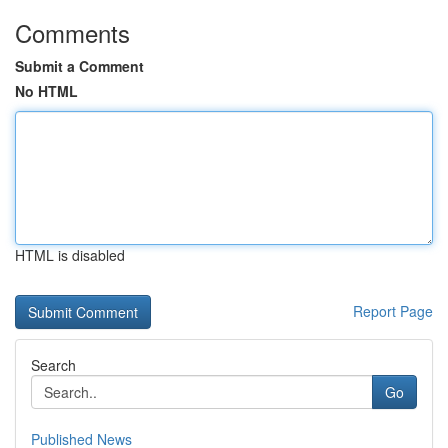
Comments
Submit a Comment
No HTML
HTML is disabled
Report Page
Search
Go
Published News