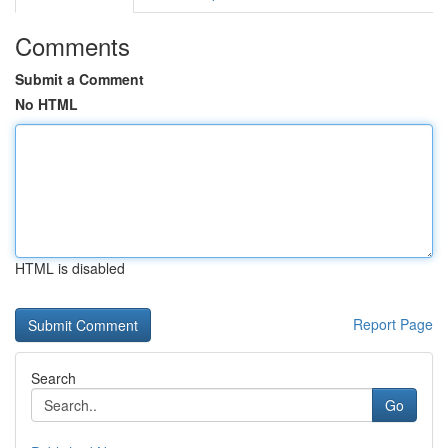
Comments
Submit a Comment
No HTML
HTML is disabled
Report Page
Search
Go