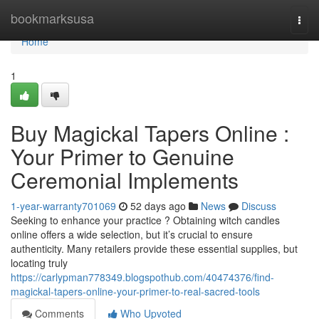
Home
bookmarksusa
Togg
navi
Home
1
Buy Magickal Tapers Online :
Your Primer to Genuine
Ceremonial Implements
1-year-warranty701069
52 days ago
News
Discuss
Seeking to enhance your practice ? Obtaining witch candles
online offers a wide selection, but it’s crucial to ensure
authenticity. Many retailers provide these essential supplies, but
locating truly
https://carlypman778349.blogspothub.com/40474376/find-
magickal-tapers-online-your-primer-to-real-sacred-tools
Comments
Who Upvoted