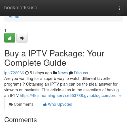
Home
bookmarksusa
Togg
navi
Home
1
Buy a IPTV Package: Your
Complete Guide
iptv722966
51 days ago
News
Discuss
Are you wanting for a superb way to watch different favorite
programs ? Obtaining an IPTV plan can be the ideal answer for
viewers enthusiasts. This article aims to the essentials of having
an IPTV
https://4k-streaming-service553788.gynoblog.com/profile
Comments
Who Upvoted
Comments