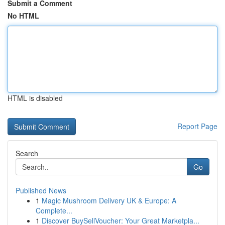
Submit a Comment
No HTML
HTML is disabled
Report Page
Search
Go
Published News
1
Magic Mushroom Delivery UK & Europe: A
Complete...
1
Discover BuySellVoucher: Your Great Marketpla...