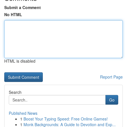
Submit a Comment
No HTML
HTML is disabled
Report Page
Search
Go
Published News
1
Boost Your Typing Speed: Free Online Games!
1
Monk Backgrounds: A Guide to Devotion and Exp...