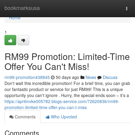
Home
bookmarksusa
Togg
navi
Home
1
RM99 Promotion: Limited-Time
Offer You Can't Miss!
rm99-promotion438845
50 days ago
News
Discuss
Don't wait this incredible promotion! For a brief time, you can grab
our fantastic product or service for just RM99! This is a unique
opportunity you can't ignore . Hurry, the special ends soon – it’s a
https://aprilmvke005782.blogs-service.com/72620836/rm99-
promotion-limited-time-offer-you-can-t-miss
Comments
Who Upvoted
Comments