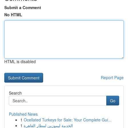
Submit a Comment
No HTML
HTML is disabled
Report Page
Search
Go
Published News
1
Ocellated Turkeys for Sale: Your Complete Gui...
1
الخدمة ليموزين لمطار القاهرة