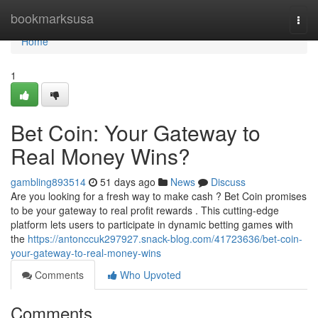
Home
bookmarksusa
Togg
navi
Home
1
Bet Coin: Your Gateway to
Real Money Wins?
gambling893514
51 days ago
News
Discuss
Are you looking for a fresh way to make cash ? Bet Coin promises
to be your gateway to real profit rewards . This cutting-edge
platform lets users to participate in dynamic betting games with
the
https://antonccuk297927.snack-blog.com/41723636/bet-coin-
your-gateway-to-real-money-wins
Comments
Who Upvoted
Comments