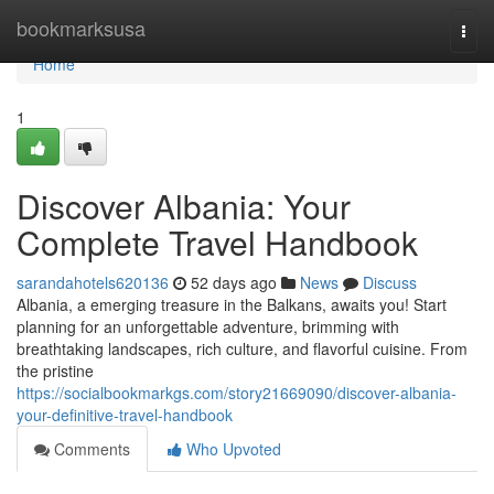
Home
bookmarksusa
Togg
navi
Home
1
Discover Albania: Your
Complete Travel Handbook
sarandahotels620136
52 days ago
News
Discuss
Albania, a emerging treasure in the Balkans, awaits you! Start
planning for an unforgettable adventure, brimming with
breathtaking landscapes, rich culture, and flavorful cuisine. From
the pristine
https://socialbookmarkgs.com/story21669090/discover-albania-
your-definitive-travel-handbook
Comments
Who Upvoted