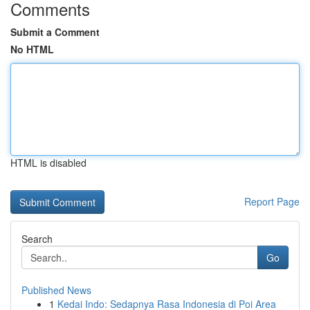
Comments
Submit a Comment
No HTML
HTML is disabled
Report Page
Search
Go
Published News
1
Kedai Indo: Sedapnya Rasa Indonesia di Poi Area