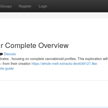
Groups
Register
Login
ur Complete Overview
Discuss
ates , focusing on complete cannabinoid profiles. This exploration will
– from their creation
https://whole-melt-extracts-devi049127.like-
ete-guide