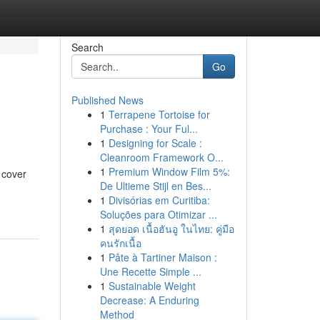
Search
Go
Published News
1
Terrapene Tortoise for
Purchase : Your Ful...
1
Designing for Scale :
Cleanroom Framework O...
1
Premium Window Film 5%:
 cover
De Ultieme Stijl en Bes...
1
Divisórias em Curitiba:
Soluções para Otimizar ...
1
สุดยอด เนื้อฮันอู ในไทย: คู่มือ
คนรักเนื้อ
1
Pâte à Tartiner Maison :
Une Recette Simple ...
1
Sustainable Weight
Decrease: A Enduring
Method