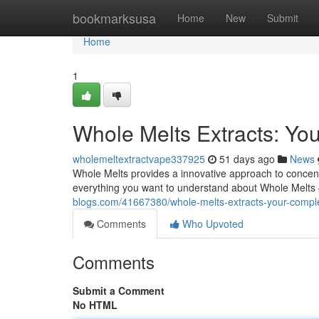
Home
bookmarksusa
Home
New
Submit
Home
1
Whole Melts Extracts: Yo
wholemeltextractvape337925
51 days ago
News
Whole Melts provides a innovative approach to concentr
everything you want to understand about Whole Melts 
blogs.com/41667380/whole-melts-extracts-your-compl
Comments
Who Upvoted
Comments
Submit a Comment
No HTML