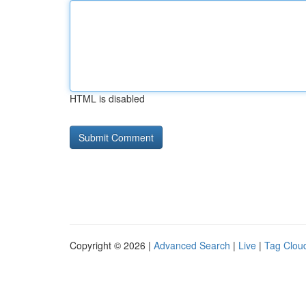
HTML is disabled
Copyright © 2026 |
Advanced Search
|
Live
|
Tag Clou