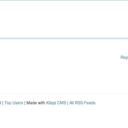
Rep
d
|
Top Users
| Made with
Kliqqi CMS
|
All RSS Feeds