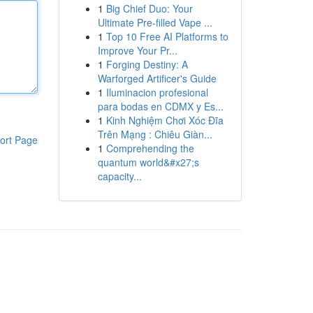
1
Big Chief Duo: Your
Ultimate Pre-filled Vape ...
1
Top 10 Free AI Platforms to
Improve Your Pr...
1
Forging Destiny: A
Warforged Artificer's Guide
1
Iluminacion profesional
para bodas en CDMX y Es...
1
Kinh Nghiệm Chơi Xóc Đĩa
Trên Mạng : Chiêu Giàn...
ort Page
1
Comprehending the
quantum world&#x27;s
capacity...