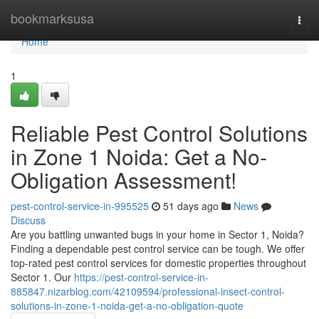
Home
bookmarksusa
Togg
navi
Home
1
Reliable Pest Control Solutions
in Zone 1 Noida: Get a No-
Obligation Assessment!
pest-control-service-in-995525
51 days ago
News
Discuss
Are you battling unwanted bugs in your home in Sector 1, Noida?
Finding a dependable pest control service can be tough. We offer
top-rated pest control services for domestic properties throughout
Sector 1. Our
https://pest-control-service-in-
885847.nizarblog.com/42109594/professional-insect-control-
solutions-in-zone-1-noida-get-a-no-obligation-quote