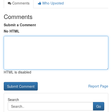
Comments
Who Upvoted
Comments
Submit a Comment
No HTML
HTML is disabled
Report Page
Search
Go