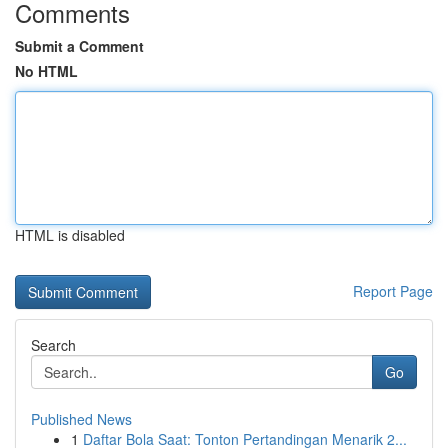
Comments
Submit a Comment
No HTML
HTML is disabled
Report Page
Search
Go
Published News
1
Daftar Bola Saat: Tonton Pertandingan Menarik 2...