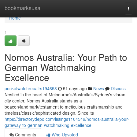
Home
bookmarksusa
Togg
navi
Home
1
Nomos Australia: Your Path to
German Watchmaking
Excellence
pocketwatchrepairs194653
51 days ago
News
Discuss
Nestled in the heart of Melbourne's/Australia's/Sydney's vibrant
city center, Nomos Australia stands as a
beacon/landmark/testament to meticulous craftsmanship and
timeless/classic/sophisticated design. Since its
https://directorydepo.com/listings1104549/nomos-australia-your-
gateway-to-german-watchmaking-excellence
Comments
Who Upvoted