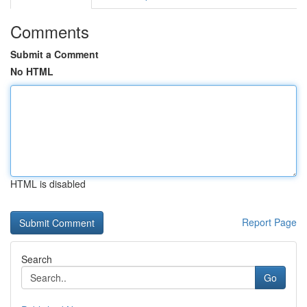
Comments
Submit a Comment
No HTML
HTML is disabled
Report Page
Search
Go