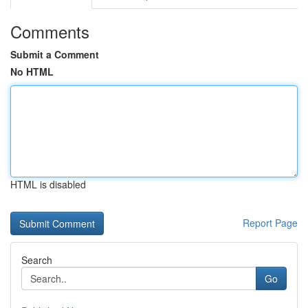
Comments
Submit a Comment
No HTML
HTML is disabled
Report Page
Search
Go