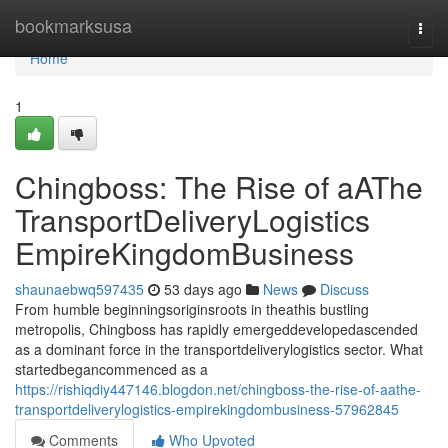
Home
bookmarksusa
Togg
navi
Home
1
Chingboss: The Rise of aAThe
TransportDeliveryLogistics
EmpireKingdomBusiness
shaunaebwq597435
53 days ago
News
Discuss
From humble beginningsoriginsroots in theathis bustling
metropolis, Chingboss has rapidly emergeddevelopedascended
as a dominant force in the transportdeliverylogistics sector. What
startedbegancommenced as a
https://rishiqdiy447146.blogdon.net/chingboss-the-rise-of-aathe-
transportdeliverylogistics-empirekingdombusiness-57962845
Comments
Who Upvoted