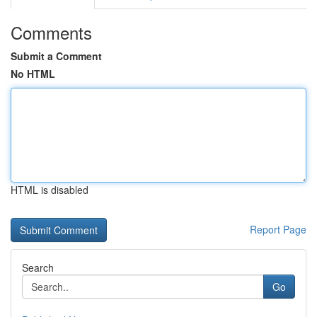
Comments
Submit a Comment
No HTML
HTML is disabled
Report Page
Search
Go