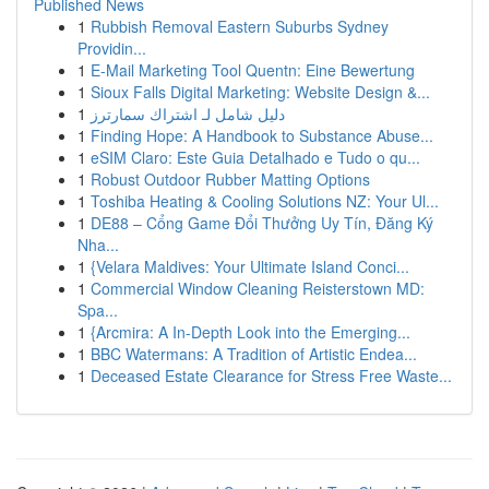
Published News
1
Rubbish Removal Eastern Suburbs Sydney
Providin...
1
E-Mail Marketing Tool Quentn: Eine Bewertung
1
Sioux Falls Digital Marketing: Website Design &...
1
دليل شامل لـ اشتراك سمارترز
1
Finding Hope: A Handbook to Substance Abuse...
1
eSIM Claro: Este Guia Detalhado e Tudo o qu...
1
Robust Outdoor Rubber Matting Options
1
Toshiba Heating & Cooling Solutions NZ: Your Ul...
1
DE88 – Cổng Game Đổi Thưởng Uy Tín, Đăng Ký
Nha...
1
{Velara Maldives: Your Ultimate Island Conci...
1
Commercial Window Cleaning Reisterstown MD:
Spa...
1
{Arcmira: A In-Depth Look into the Emerging...
1
BBC Watermans: A Tradition of Artistic Endea...
1
Deceased Estate Clearance for Stress Free Waste...