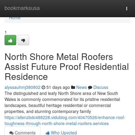
Home
bookmarksusa
Togg
navi
Home
1
North Shore Metal Roofers
Assist Future Proof Residential
Residence
alyssauhmj380802
51 days ago
News
Discuss
The distinguished and leafy North Shore area of New South
Wales is commonly commemorated for its pristine residential
landscapes, beautiful heritage residential or commercial
properties, and stunning contemporary family
https://allenzbdc488228.vidublog.com/40470526/enhance-roof-
toughness-through-north-shore-metal-roofers-services
Comments
Who Upvoted