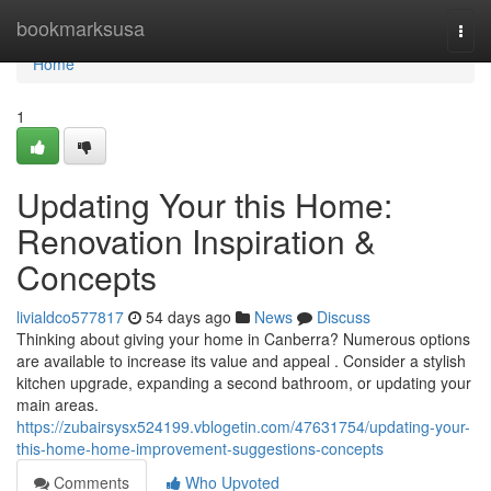
Home
bookmarksusa
Togg
navi
Home
1
Updating Your this Home:
Renovation Inspiration &
Concepts
livialdco577817
54 days ago
News
Discuss
Thinking about giving your home in Canberra? Numerous options
are available to increase its value and appeal . Consider a stylish
kitchen upgrade, expanding a second bathroom, or updating your
main areas.
https://zubairsysx524199.vblogetin.com/47631754/updating-your-
this-home-home-improvement-suggestions-concepts
Comments
Who Upvoted