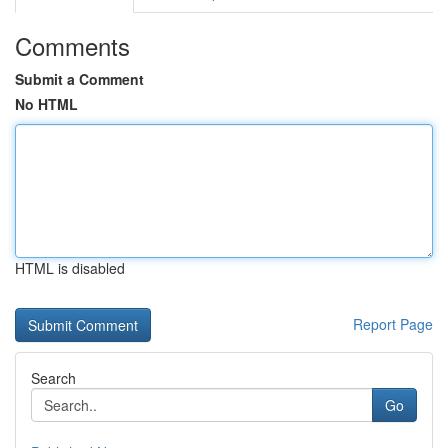
Comments
Submit a Comment
No HTML
HTML is disabled
Report Page
Search
Go