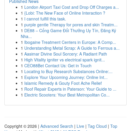
Published News
1
London Airport Taxi Cost and Drop Off Charges a...
1
{Lobi: The New Face of Online Interaction ?
1
I cannot fulfill this task.
1
purple gentle Therapy for pores and skin Treatm...
1
DE88 – Cổng Game Đổi Thưởng Uy Tín, Đăng Ký
Nha...
1
Ibogaine Treatment Centers in Europe: A Comp...
1
Understanding Metal Scrap: A Guide to Ferrous a...
1
Aasimar Divine Soul Sorcery: A Radiant Path
1
High Vitality igniter vs electrical spark ignit...
1
CEO88Bet Contact Us: Get in Touch
1
Locating to Buy Research Substances Online:...
1
Explore Your Upcoming Journey: Online Int...
1
Islamic Remedy & Gouty Foot Ache Relief
1
Roof Repair Experts in Paterson: Your Guide to ...
1
Electric Scooters: Your Best Metropolitan Co...
Copyright © 2026 |
Advanced Search
|
Live
|
Tag Cloud
|
Top