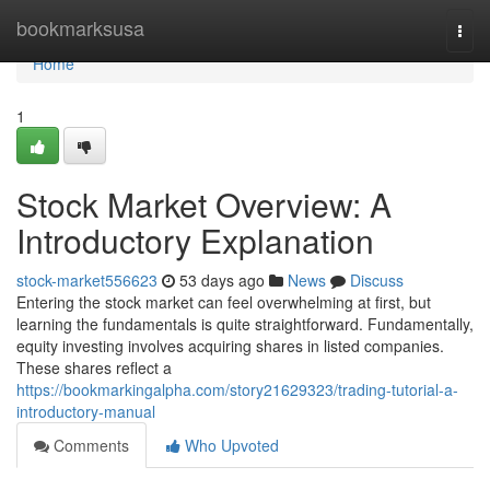
Home
bookmarksusa
Togg
navi
Home
1
Stock Market Overview: A
Introductory Explanation
stock-market556623
53 days ago
News
Discuss
Entering the stock market can feel overwhelming at first, but
learning the fundamentals is quite straightforward. Fundamentally,
equity investing involves acquiring shares in listed companies.
These shares reflect a
https://bookmarkingalpha.com/story21629323/trading-tutorial-a-
introductory-manual
Comments
Who Upvoted