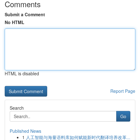
Comments
Submit a Comment
No HTML
HTML is disabled
Report Page
Search
Go
Published News
1
人工智能与海量语料库如何赋能新时代翻译培养改革...