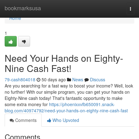
Home
bookmarksusa
Togg
navi
Home
1
Need Your Hands on Eighty-
Nine Cash Fast!
79-cash804018
50 days ago
News
Discuss
Are you searching for a fast way to boost your income? Well, look
no further! With our simple program, you can get your hands on
Eighty-Nine cash today! That's fantastic opportunity to make
some extra money for
https://phoenixxvfb650091.snack-
blog.com/40974792/need-your-hands-on-eighty-nine-cash-fast
Comments
Who Upvoted
Comments