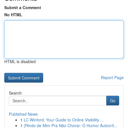
Submit a Comment
No HTML
HTML is disabled
Report Page
Search
Go
Published News
1
LC Winford: Your Guide to Online Visibility ...
1
{Rindo de Mim Pra Não Chorar: O Humor Autocrít...