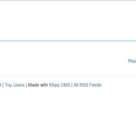
Rep
d
|
Top Users
| Made with
Kliqqi CMS
|
All RSS Feeds