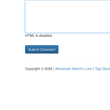
HTML is disabled
Copyright © 2026 |
Advanced Search
|
Live
|
Tag Clou