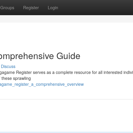
Groups
Register
Login
omprehensive Guide
Discuss
game Register serves as a complete resource for all interested indivi
f these sprawling
egagame_register_a_comprehensive_overview