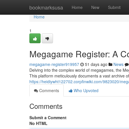
Home
bookmarksusa
Home
New
Submit
Home
1
Megagame Register: A C
megagame-register919957
51 days ago
News
Delving into the complex world of megagames, the Mega
This platform meticulously documents a vast archive o
https://heidiywht122702.corpfinwiki.com/9823020/m
Comments
Who Upvoted
Comments
Submit a Comment
No HTML