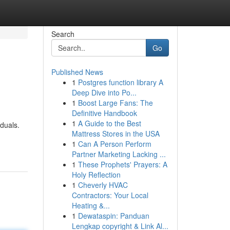
Search
Go
Published News
1
Postgres function library A
Deep Dive into Po...
1
Boost Large Fans: The
Definitive Handbook
1
A Guide to the Best
duals.
Mattress Stores in the USA
1
Can A Person Perform
Partner Marketing Lacking ...
1
These Prophets' Prayers: A
Holy Reflection
1
Cheverly HVAC
Contractors: Your Local
Heating &...
1
Dewataspin: Panduan
Lengkap copyright & Link Al...