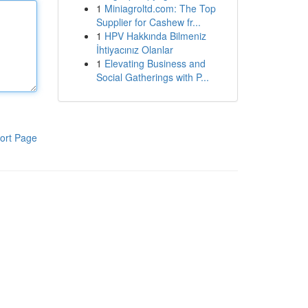
1
Miniagroltd.com: The Top
Supplier for Cashew fr...
1
HPV Hakkında Bilmeniz
İhtiyacınız Olanlar
1
Elevating Business and
Social Gatherings with P...
ort Page