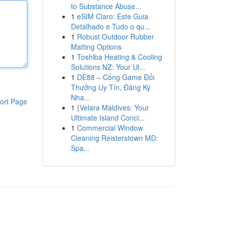
to Substance Abuse...
1
eSIM Claro: Este Guia
Detalhado e Tudo o qu...
1
Robust Outdoor Rubber
Matting Options
1
Toshiba Heating & Cooling
Solutions NZ: Your Ul...
1
DE88 – Cổng Game Đổi
Thưởng Uy Tín, Đăng Ký
Nha...
ort Page
1
{Velara Maldives: Your
Ultimate Island Conci...
1
Commercial Window
Cleaning Reisterstown MD:
Spa...