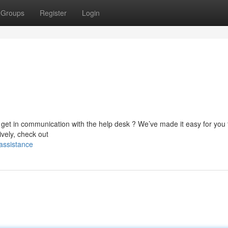
Groups
Register
Login
 get in communication with the help desk ? We’ve made it easy for you 
ively, check out
assistance