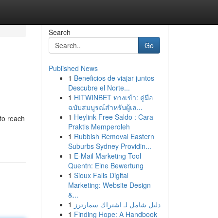
Search
Go
Published News
1
Beneficios de viajar juntos
Descubre el Norte...
1
HITWINBET ทางเข้า: คู่มือ
ฉบับสมบูรณ์สำหรับผู้เล...
1
Heylink Free Saldo : Cara
to reach
Praktis Memperoleh
1
Rubbish Removal Eastern
Suburbs Sydney Providin...
1
E-Mail Marketing Tool
Quentn: Eine Bewertung
1
Sioux Falls Digital
Marketing: Website Design
&...
1
دليل شامل لـ اشتراك سمارترز
1
Finding Hope: A Handbook