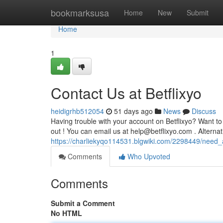
Home
bookmarksusa
Home
New
Submit
Home
1
Contact Us at Betflixyo
heidigrhb512054
51 days ago
News
Discuss
Having trouble with your account on Betflixyo? Want to
out ! You can email us at
help@betflixyo.com
. Alternat
https://charliekyqo114531.blgwiki.com/2298449/need_
Comments
Who Upvoted
Comments
Submit a Comment
No HTML