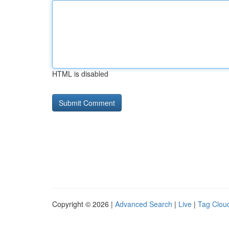
HTML is disabled
Copyright © 2026 |
Advanced Search
|
Live
|
Tag Clou