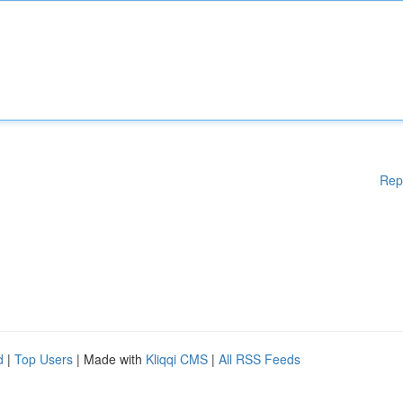
Rep
d
|
Top Users
| Made with
Kliqqi CMS
|
All RSS Feeds