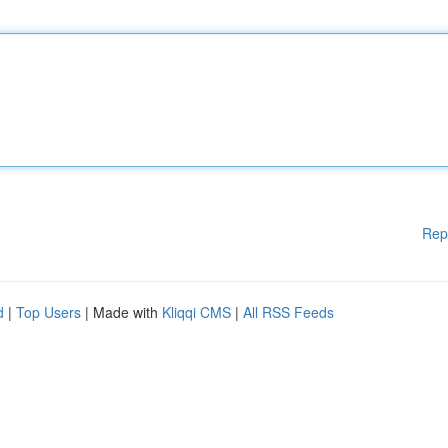
Rep
d
|
Top Users
| Made with
Kliqqi CMS
|
All RSS Feeds