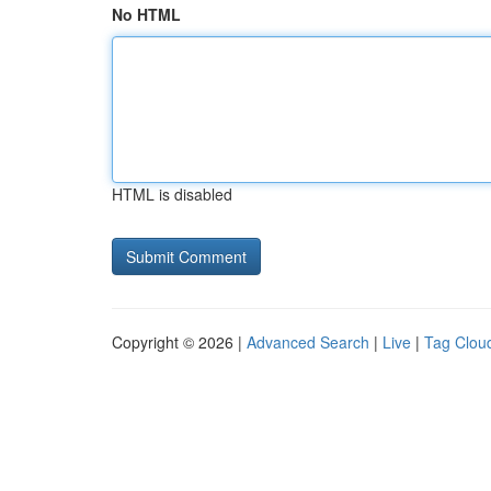
No HTML
HTML is disabled
Copyright © 2026 |
Advanced Search
|
Live
|
Tag Clou