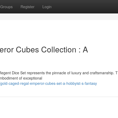
Groups
Register
Login
ror Cubes Collection : A
Regent Dice Set represents the pinnacle of luxury and craftsmanship. T
 embodiment of exceptional
gold-caged-regal-emperor-cubes-set-a-hobbyist-s-fantasy