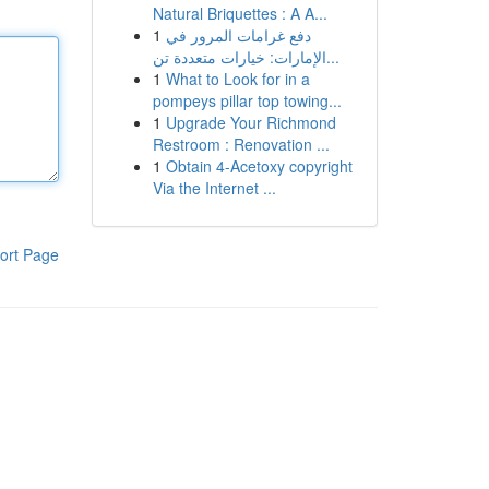
Natural Briquettes : A A...
1
دفع غرامات المرور في
الإمارات: خيارات متعددة تن...
1
What to Look for in a
pompeys pillar top towing...
1
Upgrade Your Richmond
Restroom : Renovation ...
1
Obtain 4-Acetoxy copyright
Via the Internet ...
ort Page