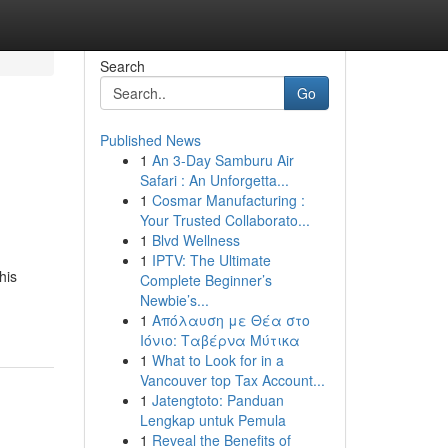
Search
Go
Published News
1
An 3-Day Samburu Air
Safari : An Unforgetta...
1
Cosmar Manufacturing :
Your Trusted Collaborato...
1
Blvd Wellness
1
IPTV: The Ultimate
his
Complete Beginner’s
Newbie’s...
1
Απόλαυση με Θέα στο
Ιόνιο: Ταβέρνα Μύτικα
1
What to Look for in a
Vancouver top Tax Account...
1
Jatengtoto: Panduan
Lengkap untuk Pemula
1
Reveal the Benefits of