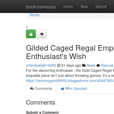
Home
bookmarksusa
Home
New
Submit
Home
1
Gilded Caged Regal Empe
Enthusiast's Wish
orlandowiyj016260
51 days ago
News
Discuss
For the discerning enthusiast , the Gold Caged Regal 
exquisite piece isn't just about throwing games; it’s a
https://tamzincgqr489692.bloggadores.com/40497905/
Comments
Who Upvoted
Comments
Submit a Comment