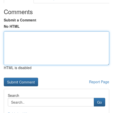
Comments
Submit a Comment
No HTML
HTML is disabled
Report Page
Search
Go