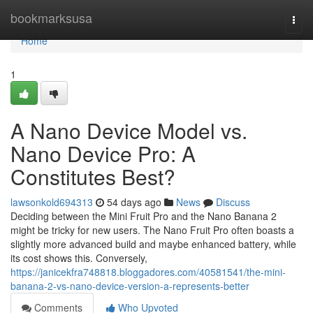
Home
bookmarksusa
Togg
navi
Home
1
A Nano Device Model vs.
Nano Device Pro: A
Constitutes Best?
lawsonkold694313
54 days ago
News
Discuss
Deciding between the Mini Fruit Pro and the Nano Banana 2
might be tricky for new users. The Nano Fruit Pro often boasts a
slightly more advanced build and maybe enhanced battery, while
its cost shows this. Conversely,
https://janicekfra748818.bloggadores.com/40581541/the-mini-
banana-2-vs-nano-device-version-a-represents-better
Comments
Who Upvoted