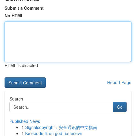
Submit a Comment
No HTML
HTML is disabled
Report Page
Search
Go
Published News
1
Signalcopyright：安全通讯的中文指南
1
Kølepude til en god nattesøvn