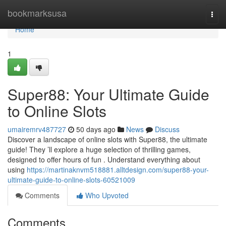
Home
bookmarksusa
Togg
navi
Home
1
Super88: Your Ultimate Guide
to Online Slots
umairemrv487727
50 days ago
News
Discuss
Discover a landscape of online slots with Super88, the ultimate
guide! They ’ll explore a huge selection of thrilling games,
designed to offer hours of fun . Understand everything about
using
https://martinaknvm518881.alltdesign.com/super88-your-
ultimate-guide-to-online-slots-60521009
Comments
Who Upvoted
Comments